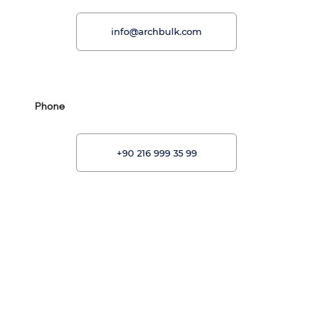
info@archbulk.com
Phone
+90 216 999 35 99