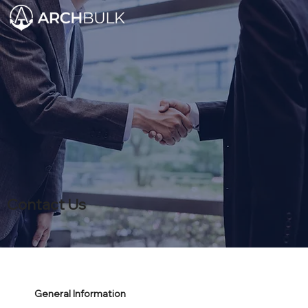
Contact Us
General Information