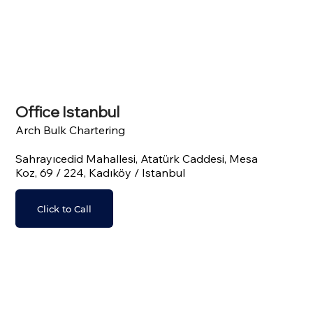
Office Istanbul
Arch Bulk Chartering
Sahrayıcedid Mahallesi, Atatürk Caddesi, Mesa
Koz, 69 / 224, Kadıköy / Istanbul
Click to Call