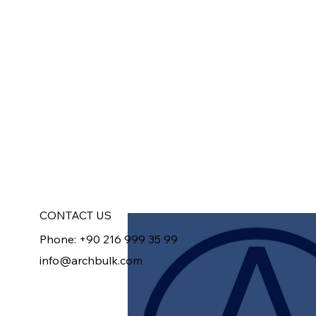
CONTACT US
Phone: +90 216 999 35 99
info@archbulk.com