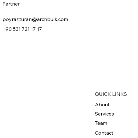
Partner
poyraz.turan@archbulk.com
+90 531 721 17 17
QUICK LINKS
About
Services
Team
Contact